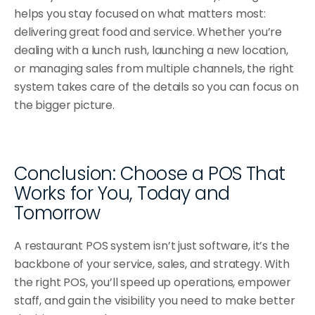
helps you stay focused on what matters most: 
delivering great food and service. Whether you’re 
dealing with a lunch rush, launching a new location, 
or managing sales from multiple channels, the right 
system takes care of the details so you can focus on 
the bigger picture.
Conclusion: Choose a POS That 
Works for You, Today and 
Tomorrow
A restaurant POS system isn’t just software, it’s the 
backbone of your service, sales, and strategy. With 
the right POS, you’ll speed up operations, empower 
staff, and gain the visibility you need to make better 