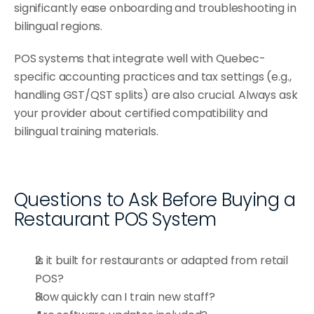
significantly ease onboarding and troubleshooting in 
bilingual regions.
POS systems that integrate well with Quebec-
specific accounting practices and tax settings (e.g., 
handling GST/QST splits) are also crucial. Always ask 
your provider about certified compatibility and 
bilingual training materials.
Questions to Ask Before Buying a 
Restaurant POS System
Is it built for restaurants or adapted from retail 
POS?
How quickly can I train new staff?