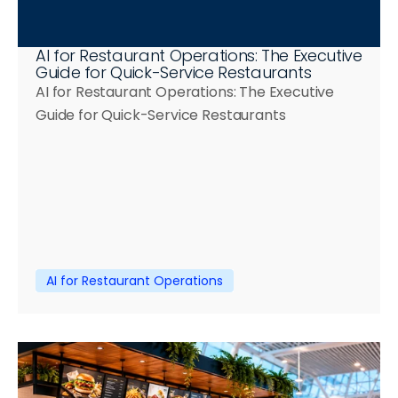
AI for Restaurant Operations: The Executive 
Guide for Quick-Service Restaurants
AI for Restaurant Operations: The Executive 
Guide for Quick-Service Restaurants
AI for Restaurant Operations