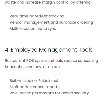
waste and increase margin control by offering:
Real-time ingredient tracking
Vendor management and purchase ordering
Multi-location menu sync
4. Employee Management Tools
Restaurant POS systems should reduce scheduling 
headaches and payroll errors:
Built-in clock-in/clock-out
Staff performance reports
Role-based permissions for added security