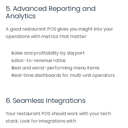
5. Advanced Reporting and 
Analytics
A good restaurant POS gives you insight into your 
operations with metrics that matter:
Sales and profitability by daypart
Labor-to-revenue ratios
Best and worst-performing menu items
Real-time dashboards for multi-unit operators
6. Seamless Integrations
Your restaurant POS should work with your tech 
stack. Look for integrations with: