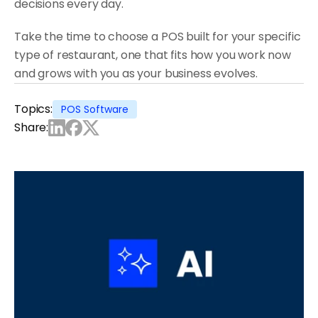
decisions every day.
Take the time to choose a POS built for your specific 
type of restaurant, one that fits how you work now 
and grows with you as your business evolves.
Topics:
POS Software
Share: