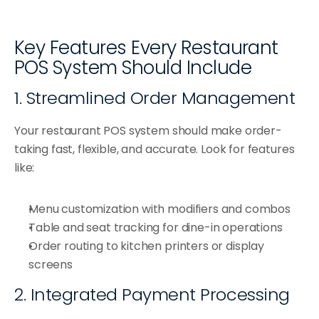
Key Features Every Restaurant 
POS System Should Include
1. Streamlined Order Management
Your restaurant POS system should make order-
taking fast, flexible, and accurate. Look for features 
like:
Menu customization with modifiers and combos
Table and seat tracking for dine-in operations
Order routing to kitchen printers or display 
screens
2. Integrated Payment Processing