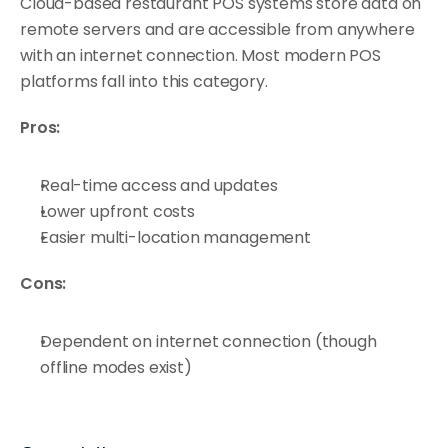
Cloud-based restaurant POS systems store data on 
remote servers and are accessible from anywhere 
with an internet connection. Most modern POS 
platforms fall into this category.
Pros:
Real-time access and updates
Lower upfront costs
Easier multi-location management
Cons:
Dependent on internet connection (though 
offline modes exist)