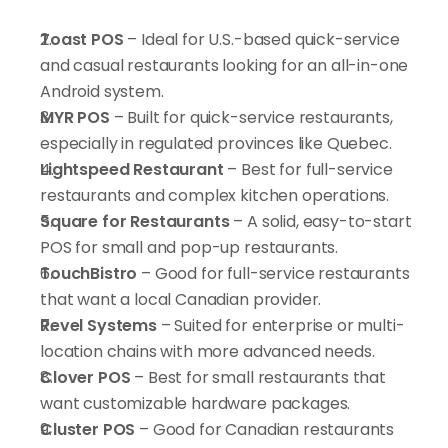
Toast POS
 – Ideal for U.S.-based quick-service 
and casual restaurants looking for an all-in-one 
Android system.
MYR POS
 – Built for quick-service restaurants, 
especially in regulated provinces like Quebec.
Lightspeed Restaurant
 – Best for full-service 
restaurants and complex kitchen operations.
Square for Restaurants
 – A solid, easy-to-start 
POS for small and pop-up restaurants.
TouchBistro
 – Good for full-service restaurants 
that want a local Canadian provider.
Revel Systems
 – Suited for enterprise or multi-
location chains with more advanced needs.
Clover POS
 – Best for small restaurants that 
want customizable hardware packages.
Cluster POS
 – Good for Canadian restaurants 