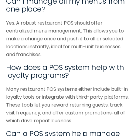
Can I manage all my menus from 
one place?
Yes. A robust restaurant POS should offer 
centralized menu management. This allows you to 
make a change once and push it to all or selected 
locations instantly, ideal for multi-unit businesses 
and franchises.
How does a POS system help with 
loyalty programs?
Many restaurant POS systems either include built-in 
loyalty tools or integrate with third-party platforms. 
These tools let you reward returning guests, track 
visit frequency, and offer custom promotions, all of 
which drive repeat business.
Can a POS system help manage 