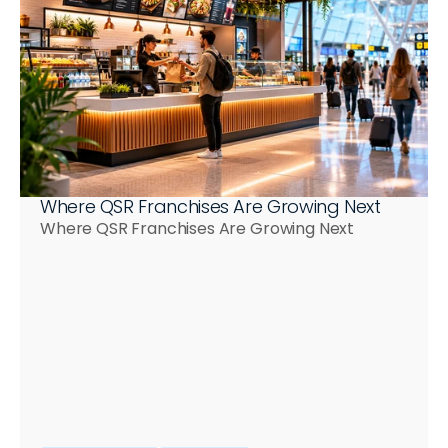
Where QSR Franchises Are Growing Next
Where QSR Franchises Are Growing Next