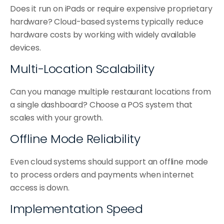
Does it run on iPads or require expensive proprietary 
hardware? Cloud-based systems typically reduce 
hardware costs by working with widely available 
devices.
Multi-Location Scalability
Can you manage multiple restaurant locations from 
a single dashboard? Choose a POS system that 
scales with your growth.
Offline Mode Reliability
Even cloud systems should support an offline mode 
to process orders and payments when internet 
access is down.
Implementation Speed