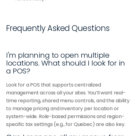
Frequently Asked Questions
I'm planning to open multiple 
locations. What should I look for in 
a POS?
Look for a POS that supports centralized 
management across all your sites. You’ll want real-
time reporting, shared menu controls, and the ability 
to manage pricing and inventory per location or 
system-wide. Role-based permissions and region-
specific tax settings (e.g., for Quebec) are also key.