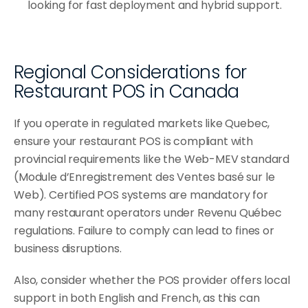
looking for fast deployment and hybrid support.
Regional Considerations for 
Restaurant POS in Canada
If you operate in regulated markets like Quebec, 
ensure your restaurant POS is compliant with 
provincial requirements like the Web-MEV standard 
(Module d’Enregistrement des Ventes basé sur le 
Web). Certified POS systems are mandatory for 
many restaurant operators under Revenu Québec 
regulations. Failure to comply can lead to fines or 
business disruptions.
Also, consider whether the POS provider offers local 
support in both English and French, as this can 