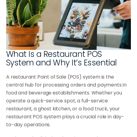
Blog
Testimonials
Single Location
Select Language
Knowledge Base
En
Get a Demo
Multi-Location
Contact Us
Franchise
What Is a Restaurant POS 
BUSINESS TYPES
System and Why It’s Essential
Coffee Shops
A restaurant Point of Sale (POS) system is the 
Food Trucks
central hub for processing orders and payments in 
Ice Cream Parlors
food and beverage establishments. Whether you 
operate a quick-service spot, a full-service 
Burger Bars
restaurant, a ghost kitchen, or a food truck, your 
Microbreweries
restaurant POS system plays a crucial role in day-
to-day operations.
Canteens