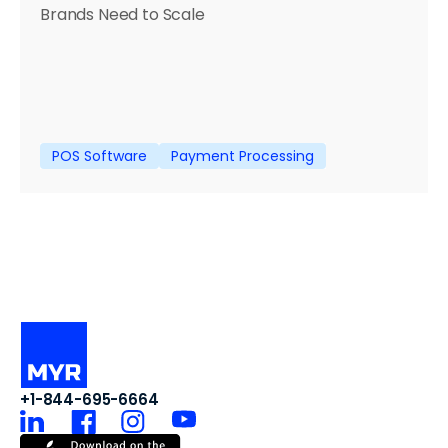
Brands Need to Scale
POS Software
Payment Processing
+1-844-695-6664