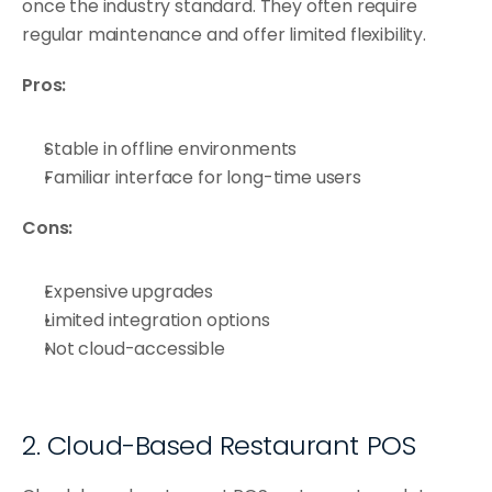
once the industry standard. They often require 
regular maintenance and offer limited flexibility.
Pros:
Stable in offline environments
Familiar interface for long-time users
Cons:
Expensive upgrades
Limited integration options
Not cloud-accessible
2. Cloud-Based Restaurant POS