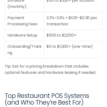
Software 
$50 to $300+ per location
(monthly)
Payment 
2.3%–2.9% + $0.10–$0.30 per 
Processing Fees
transaction
Hardware Setup
$500 to $2,000+
Onboarding/Traini
$0 to $1,000+ (one-time)
ng
Tip: Ask for a pricing breakdown that includes 
optional features and hardware leasing if needed.
Top Restaurant POS Systems 
(and Who They’re Best For)