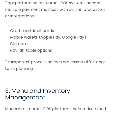
Top-performing restaurant POS systems accept 
multiple payment methods with built-in processors 
or integrations:
Credit and debit cards
Mobile wallets (Apple Pay, Google Pay)
Gift cards
Pay-at-table options
Transparent processing fees are essential for long-
term planning.
3. Menu and Inventory 
Management
Modern restaurant POS platforms help reduce food 