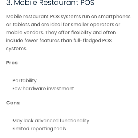
3. Mobile Restaurant POS
Mobile restaurant POS systems run on smartphones 
or tablets and are ideal for smaller operators or 
mobile vendors. They offer flexibility and often 
include fewer features than full-fledged POS 
systems.
Pros:
Portability
Low hardware investment
Cons:
May lack advanced functionality
Limited reporting tools