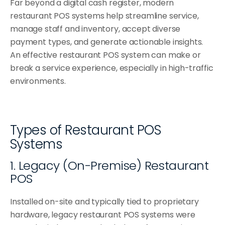
Far beyond a digital cash register, modern 
Sushi Shops
restaurant POS systems help streamline service, 
Delis & Bakeries
manage staff and inventory, accept diverse 
payment types, and generate actionable insights. 
Pizzerias
An effective restaurant POS system can make or 
Bubble Tea Shops
break a service experience, especially in high-traffic 
environments.
Wraps & Bowls
Types of Restaurant POS 
Systems
1. Legacy (On-Premise) Restaurant 
POS
Installed on-site and typically tied to proprietary 
hardware, legacy restaurant POS systems were 