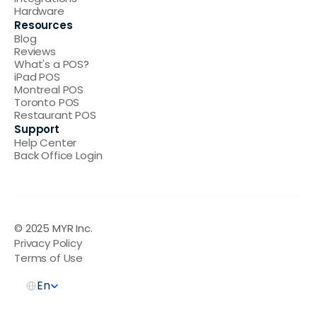
Hardware
Resources
Blog
Reviews
What's a POS
?
iPad POS
Montreal POS
Toronto POS
Restaurant POS
Support
Help Center
Back Office Login
© 2025 MYR Inc.  
Privacy Policy
Terms of Use
Select Language
En