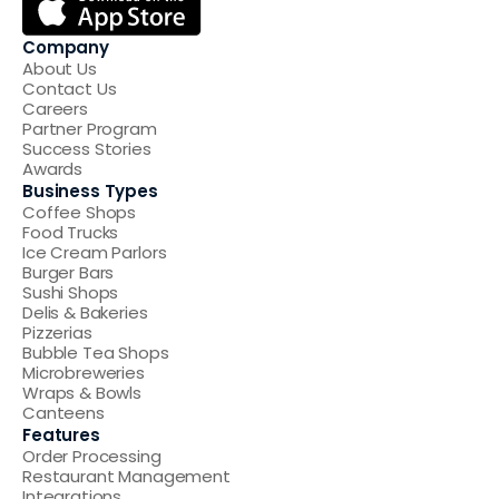
Company
About Us
Contact Us
Careers
Partner Program
Success Stories
Awards
Business Types
Coffee Shops
Food Trucks
Ice Cream Parlors
Burger Bars
Sushi Shops
Delis & Bakeries
Pizzerias
Bubble Tea Shops
Microbreweries
Wraps & Bowls
Canteens
Features
Order Processing
Restaurant Management
Integrations