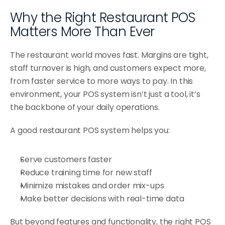
Why the Right Restaurant POS 
Matters More Than Ever
The restaurant world moves fast. Margins are tight, 
staff turnover is high, and customers expect more, 
from faster service to more ways to pay. In this 
environment, your POS system isn’t just a tool, it’s 
the backbone of your daily operations.
A good restaurant POS system helps you:
Serve customers faster
Reduce training time for new staff
Minimize mistakes and order mix-ups
Make better decisions with real-time data
But beyond features and functionality, the right POS 