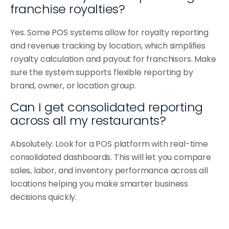
franchise royalties?
Yes. Some POS systems allow for royalty reporting 
and revenue tracking by location, which simplifies 
royalty calculation and payout for franchisors. Make 
sure the system supports flexible reporting by 
brand, owner, or location group.
Can I get consolidated reporting 
across all my restaurants?
Absolutely. Look for a POS platform with real-time 
consolidated dashboards. This will let you compare 
sales, labor, and inventory performance across all 
locations helping you make smarter business 
decisions quickly.