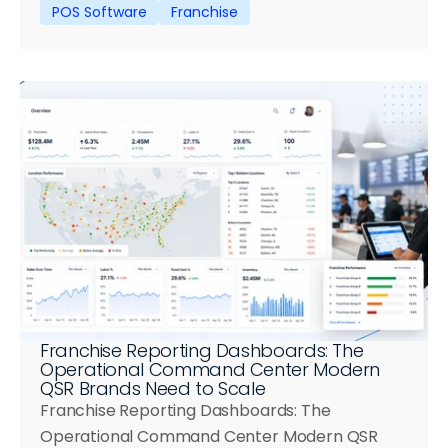
POS Software
Franchise
Franchise Reporting Dashboards: The 
Operational Command Center Modern 
QSR Brands Need to Scale
Franchise Reporting Dashboards: The 
Operational Command Center Modern QSR 