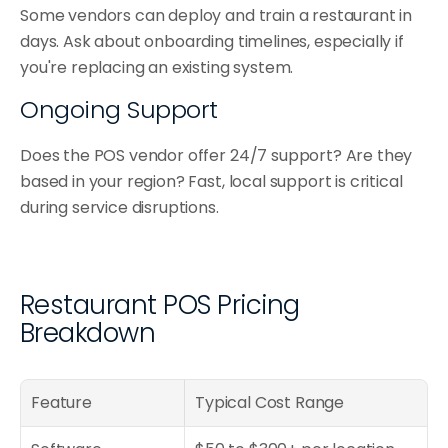
Some vendors can deploy and train a restaurant in 
days. Ask about onboarding timelines, especially if 
you're replacing an existing system.
Ongoing Support
Does the POS vendor offer 24/7 support? Are they 
based in your region? Fast, local support is critical 
during service disruptions.
Restaurant POS Pricing 
Breakdown
Feature
Typical Cost Range