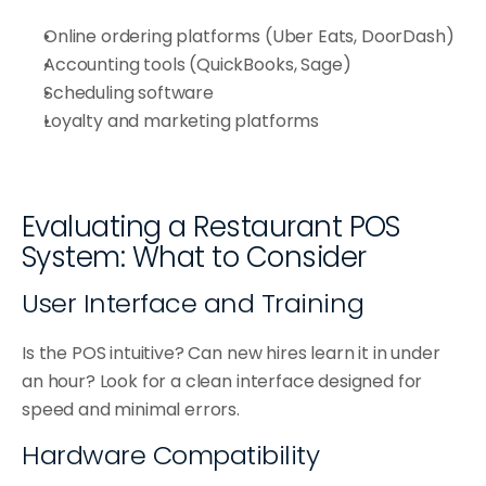
Online ordering platforms (Uber Eats, DoorDash)
Accounting tools (QuickBooks, Sage)
Scheduling software
Loyalty and marketing platforms
Evaluating a Restaurant POS 
System: What to Consider
User Interface and Training
Is the POS intuitive? Can new hires learn it in under 
an hour? Look for a clean interface designed for 
speed and minimal errors.
Hardware Compatibility