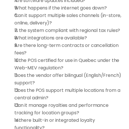
Are software updates included?
What happens if the internet goes down?
Can it support multiple sales channels (in-store, 
online, delivery)?
Is the system compliant with regional tax rules?
What integrations are available?
Are there long-term contracts or cancellation 
fees?
Is the POS certified for use in Quebec under the 
Web-MEV regulation?
Does the vendor offer bilingual (English/French) 
support?
Does the POS support multiple locations from a 
central admin?
Can it manage royalties and performance 
tracking for location groups?
Is there built-in or integrated loyalty 
functionality?