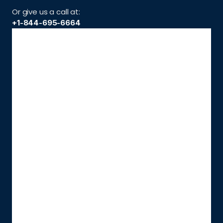
Or give us a call at:
+1-844-695-6664