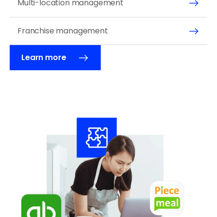
Multi-location management
Franchise management 
Learn more