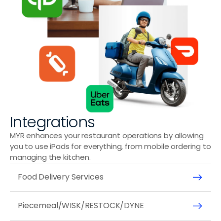
Integrations
MYR enhances your restaurant operations by allowing 
you to use iPads for everything, from mobile ordering to 
managing the kitchen.
Food Delivery Services
Piecemeal/WISK/RESTOCK/DYNE