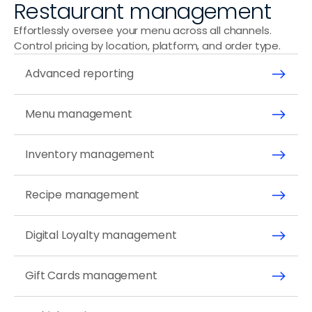
Restaurant management
Effortlessly oversee your menu across all channels. 
Control pricing by location, platform, and order type.
Advanced reporting
Menu management
Inventory management 
Recipe management
Digital Loyalty management
Gift Cards management