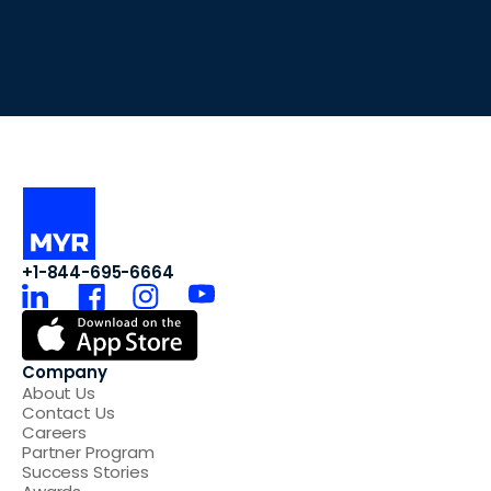
+1-844-695-6664
Company
About Us
Contact Us
Careers
Partner Program
Success Stories