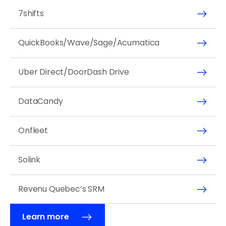
7shifts
QuickBooks/Wave/Sage/Acumatica
Uber Direct/DoorDash Drive
DataCandy
Onfleet
Solink
Revenu Quebec’s SRM
Learn more