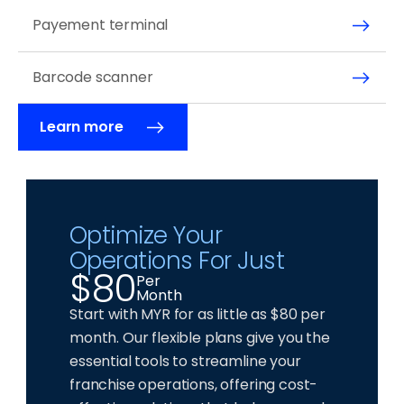
Payement terminal
Barcode scanner
Learn more
Optimize Your 
Operations For Just 
$80
Per
Month
Start with MYR for as little as $80 per 
month. Our flexible plans give you the 
essential tools to streamline your 
franchise operations, offering cost-