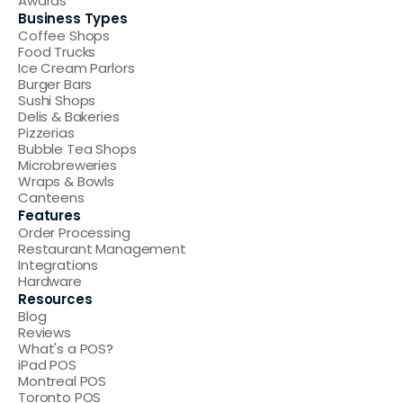
Awards
Business Types
Coffee Shops
Food Trucks
Ice Cream Parlors
Burger Bars
Sushi Shops
Delis & Bakeries
Pizzerias
Bubble Tea Shops
Microbreweries
Wraps & Bowls
Canteens
Features
Order Processing
Restaurant Management
Integrations
Hardware
Resources
Blog
Reviews
What's a POS
?
iPad POS
Montreal POS
Toronto POS