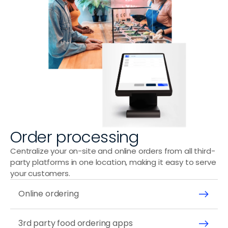
Wraps & Bowls
Order processing
Centralize your on-site and online orders from all third-
party platforms in one location, making it easy to serve 
your customers.
Online ordering 
3rd party food ordering apps