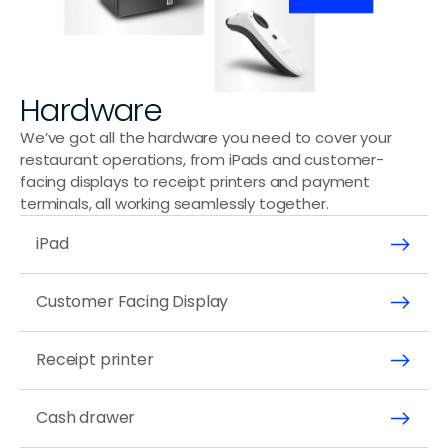
Hardware
We’ve got all the hardware you need to cover your 
restaurant operations, from iPads and customer-
facing displays to receipt printers and payment 
terminals, all working seamlessly together.
iPad
Customer Facing Display
Receipt printer
Cash drawer