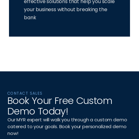
effective solutions that help you scale 
your business without breaking the 
bank
CONTACT SALES
Book Your Free Custom 
Demo Today!
Our MYR expert will walk you through a custom demo 
catered to your goals. Book your personalized demo 
now!