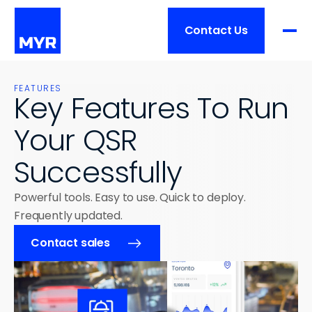
Contact Us
Product
FEATURES
Key Features To Run 
FEATURES
Your QSR 
Pricing
Overview
Successfully
Order Processing
Services
Restaurant Management
Powerful tools. Easy to use. Quick to deploy. 
Integrations
Frequently updated.
Overview
Customers
Hardware
Contact sales
Training
Implementation
Customers List
Ressources
BUSINESS SIZE
Support
Success Stories
Single Location