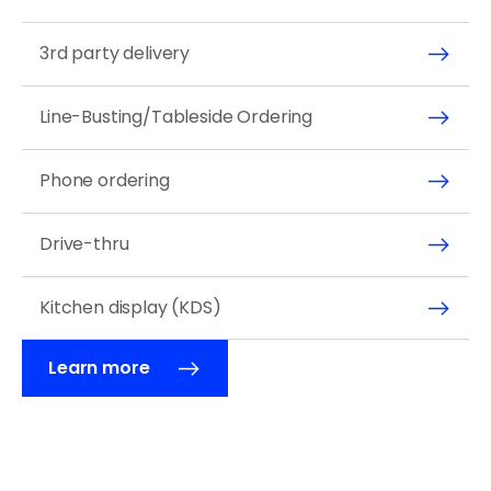
3rd party delivery 
Line-Busting/Tableside Ordering
Phone ordering 
Drive-thru 
Kitchen display (KDS) 
Learn more