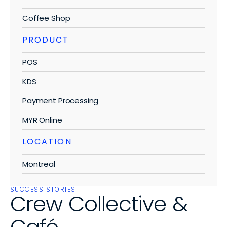
Blog
Testimonials
Single Location
Select Language
Coffee Shop
Knowledge Base
En
Get a Demo
Multi-Location
PRODUCT
Contact Us
Franchise
POS
KDS
BUSINESS TYPES
Payment Processing
Coffee Shops
MYR Online
Food Trucks
LOCATION
Ice Cream Parlors
Montreal
Burger Bars
Microbreweries
SUCCESS STORIES
Crew Collective & 
Canteens