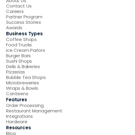
About Us
Contact Us
Careers
Partner Program
Success Stories
Awards
Business Types
Coffee Shops
Food Trucks
Ice Cream Parlors
Burger Bars
Sushi Shops
Delis & Bakeries
Pizzerias
Bubble Tea Shops
Microbreweries
Wraps & Bowls
Canteens
Features
Order Processing
Restaurant Management
Integrations
Hardware
Resources
Blog