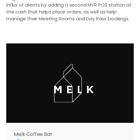
influx of clients by adding a second MYR POS station at 
the cash that helps place orders, as well as help 
manage their Meeting Rooms and Day Pass bookings.
Melk Coffee Bar