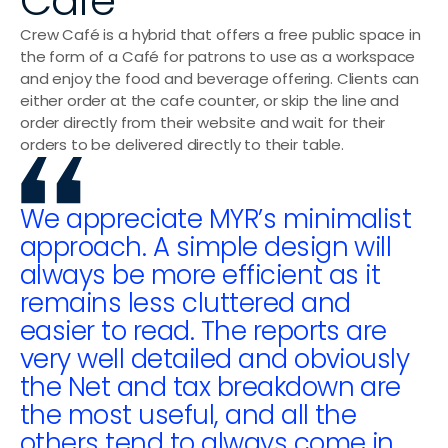
Café
Sushi Shops
Crew Café is a hybrid that offers a free public space in 
Delis & Bakeries
the form of a Café for patrons to use as a workspace 
and enjoy the food and beverage offering. Clients can 
Pizzerias
either order at the cafe counter, or skip the line and 
order directly from their website and wait for their 
Bubble Tea Shops
orders to be delivered directly to their table.
Wraps & Bowls
We appreciate MYR’s minimalist 
approach. A simple design will 
always be more efficient as it 
remains less cluttered and 
easier to read. The reports are 
very well detailed and obviously 
the Net and tax breakdown are 
the most useful, and all the 
others tend to always come in 