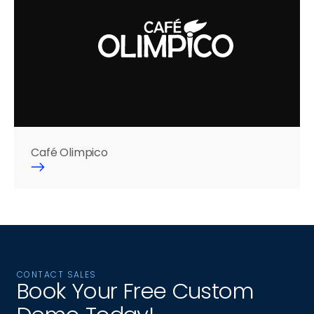
Café Olimpico
CONTACT SALES
Book Your Free Custom 