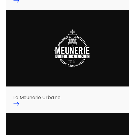
La Meunerie Urbaine