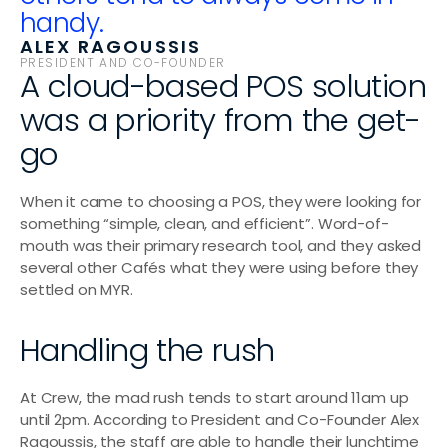
handy.
ALEX RAGOUSSIS
PRESIDENT AND CO-FOUNDER
A cloud-based POS solution 
was a priority from the get-
go
When it came to choosing a POS, they were looking for 
something “simple, clean, and efficient”. Word-of-
mouth was their primary research tool, and they asked 
several other Cafés what they were using before they 
settled on MYR.
Handling the rush
At Crew, the mad rush tends to start around 11am up 
until 2pm. According to President and Co-Founder Alex 
Ragoussis, the staff are able to handle their lunchtime 