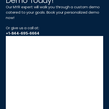
Demo Today!
Our MYR expert will walk you through a custom demo 
catered to your goals. Book your personalized demo 
now!
Or give us a call at:
+1-844-695-6664