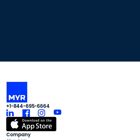
+1-844-695-6664
Company