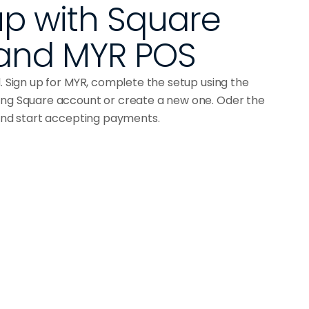
p with Square 
and MYR POS
d. Sign up for MYR, complete the setup using the
ing Square account or create a new one. Oder the
 and start accepting payments.