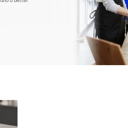
 and a better 