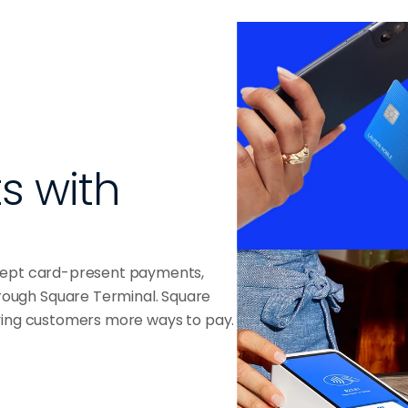
 with 
ccept card-present payments,
ough Square Terminal. Square
iving customers more ways to pay.