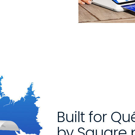
Built for Q
by Square