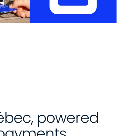
uébec, powered 
 payments