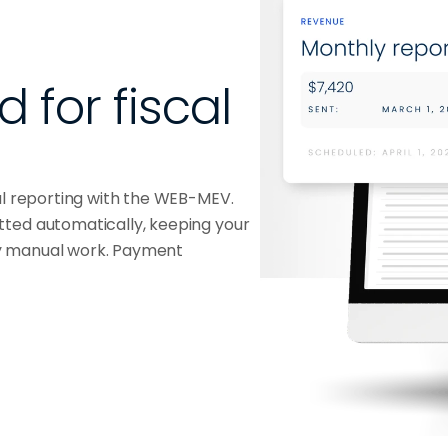
for fiscal 
al reporting with the WEB-MEV.
tted automatically, keeping your
y manual work. Payment