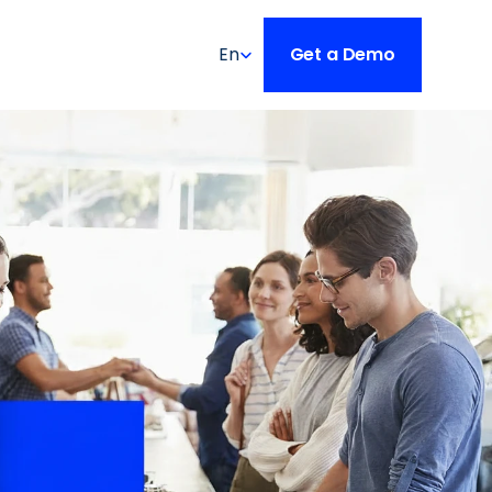
Select Language
En
Get a Demo