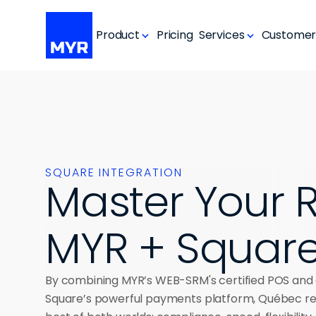
Product
Pricing
Services
Customer
SQUARE INTEGRATION
Master Your R
MYR + Squar
By combining MYR’s WEB-SRM's certified POS and 
Square’s powerful payments platform, Québec res