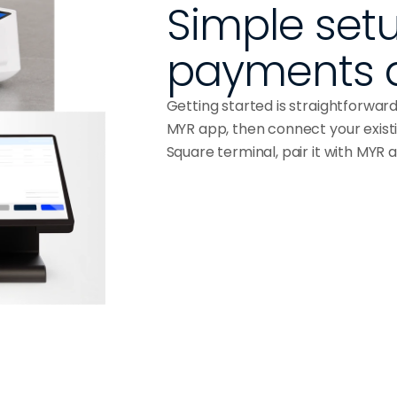
Simple setu
payments 
Getting started is straightforwar
MYR app, then connect your exist
Square terminal, pair it with MYR