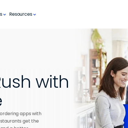
s
Resources
ush with 
e
ordering apps with 
taurants get the 