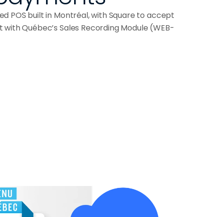
d POS built in Montréal, with Square to accept
t with Québec’s Sales Recording Module (WEB-