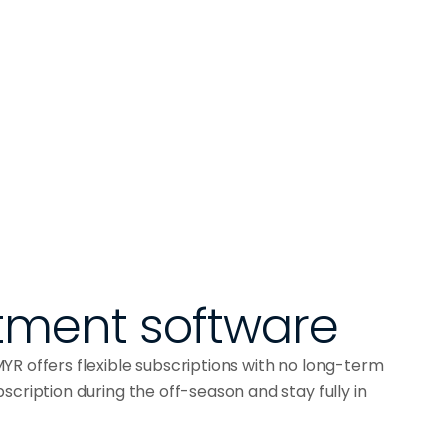
ment software
R offers flexible subscriptions with no long-term
cription during the off-season and stay fully in