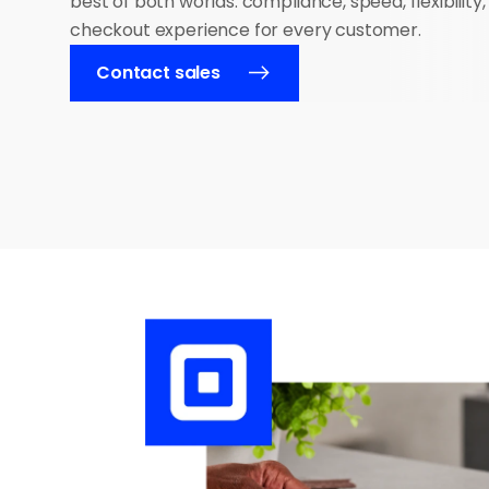
best of both worlds: compliance, speed, flexibility,
checkout experience for every customer.
Contact sales