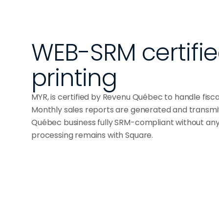
WEB-SRM certified 
printing
MYR, is certified by Revenu Québec to handle fisc
Monthly sales reports are generated and transmi
Québec business fully SRM-compliant without an
processing remains with Square.