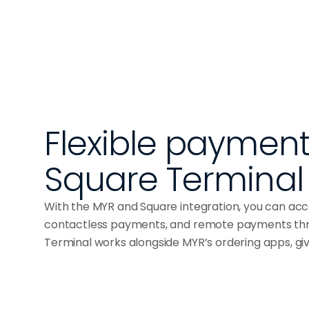
Flexible payments
Square Terminal
With the MYR and Square integration, you can a
contactless payments, and remote payments thr
Terminal works alongside MYR’s ordering apps, g