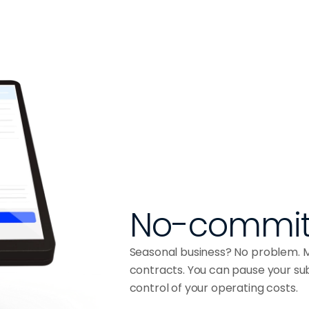
No-commit
Seasonal business? No problem. MY
contracts. You can pause your subs
control of your operating costs.