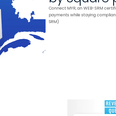
Connect MYR, an WEB-SRM certifie
payments while staying complian
SRM)