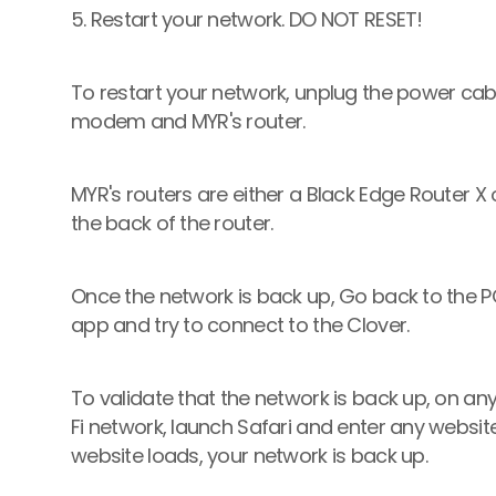
5. Restart your network. DO NOT RESET! 
To restart your network, unplug the power cabl
modem and MYR's router. 
MYR's routers are either a Black Edge Router X o
the back of the router.
Once the network is back up, Go back to the POS
app and try to connect to the Clover.
To validate that the network is back up, on an
Fi network, launch Safari and enter any website t
website loads, your network is back up.