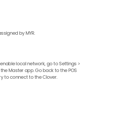
 assigned by MYR.
enable local network, go to Settings > 
 the Master app. Go back to the POS 
ry to connect to the Clover.