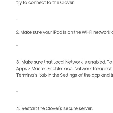
try to connect to the Clover.
-
2. Make sure your iPad is on the Wi-Fi network
-
3.  Make sure that Local Network is enabled. To 
Apps > Master. Enable Local Network. Relaunch
Terminal's  tab in the Settings of the app and t
-
4.  Restart the Clover's secure server.