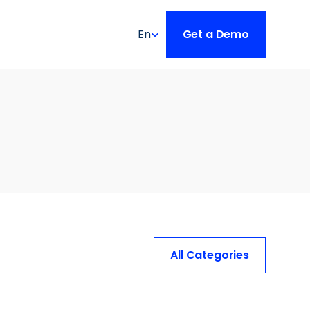
Select Language
En
Get a Demo
All Categories