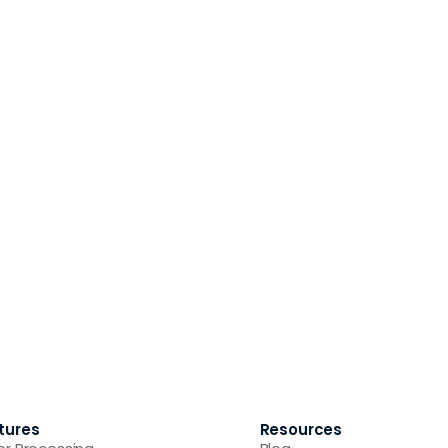
tures
Resources