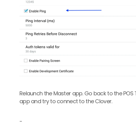
Relaunch the Master app. Go back to the POS Ter
app and try to connect to the Clover.
-