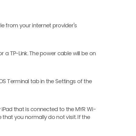
e from your internet provider's 
r a TP-Link. The power cable will be on 
 Terminal tab in the Settings of the 
y iPad that is connected to the MYR Wi-
hat you normally do not visit. If the 