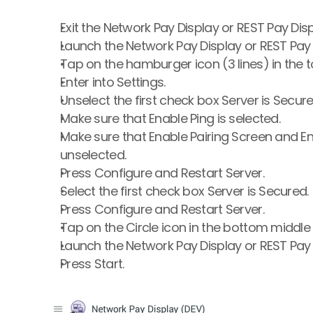
Exit the Network Pay Display or REST Pay Dis
Launch the Network Pay Display or REST Pay 
Tap on the hamburger icon (3 lines) in the to
Enter into Settings.
Unselect the first check box Server is Secure
Make sure that Enable Ping is selected.
Make sure that Enable Pairing Screen and En
unselected.
Press Configure and Restart Server.
Select the first check box Server is Secured.
Press Configure and Restart Server.
Tap on the Circle icon in the bottom middle 
Launch the Network Pay Display or REST Pay 
Press Start.