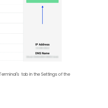
minal's  tab in the Settings of the 