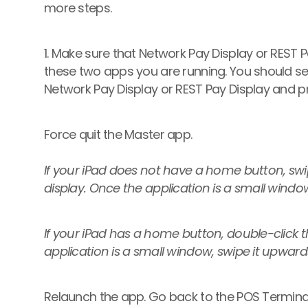
more steps.
1. Make sure that Network Pay Display or REST 
these two apps you are running. You should see
Network Pay Display or REST Pay Display and pr
Force quit the Master app.
If your iPad does not have a home button, sw
display. Once the application is a small windo
If your iPad has a home button, double-click 
application is a small window, swipe it upward
Relaunch the app. Go back to the POS Terminal'