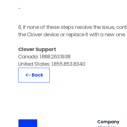
-
6. If none of these steps resolve the issue, co
the Clover device or replace it with a new one.
Clover Support
Canada: 1.888.263.1938
United States: 1.855.853.8340
Back
Company