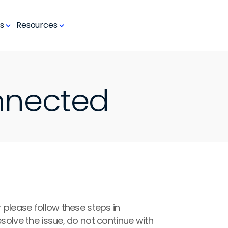
s
Resources
nnected
 please follow these steps in 
solve the issue, do not continue with 