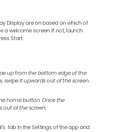
Pay Display are on based on which of 
 a welcome screen. If not, launch  
ess Start. 
ipe up from the bottom edge of the 
w, swipe it upwards out of the screen.
the home button. Once the 
s out of the screen.
s  tab in the Settings of the app and 