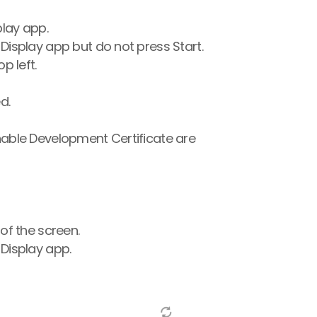
play app.
Display app but do not press Start.
p left.
d.
able Development Certificate are 
of the screen.
Display app.