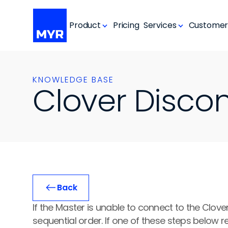
Product
Pricing
Services
Customer
KNOWLEDGE BASE
Clover Disco
Back
If the Master is unable to connect to the Clover
sequential order. If one of these steps below re