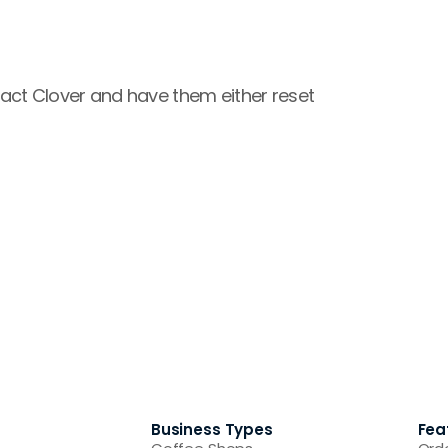
ntact Clover and have them either reset 
Business Types
Fea